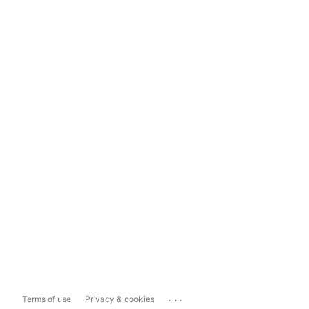
...
Terms of use
Privacy & cookies