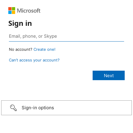
Sign in
No account?
Create one!
Can’t access your account?
Sign-in options