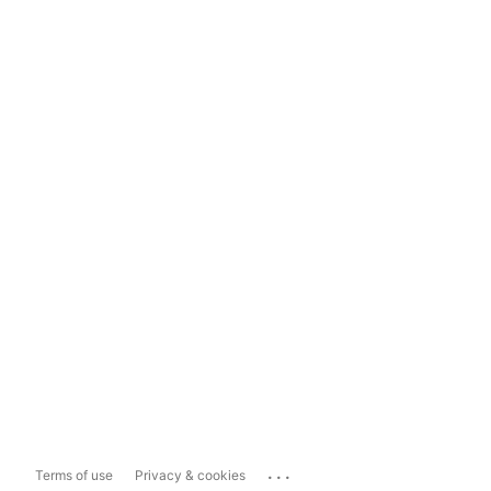
...
Terms of use
Privacy & cookies