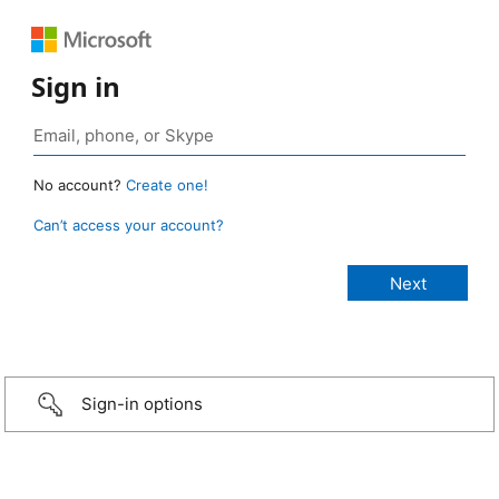
Sign in
No account?
Create one!
Can’t access your account?
Sign-in options