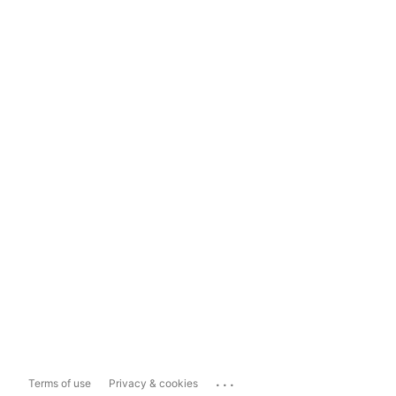
...
Terms of use
Privacy & cookies