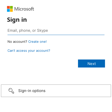
Sign in
No account?
Create one!
Can’t access your account?
Sign-in options