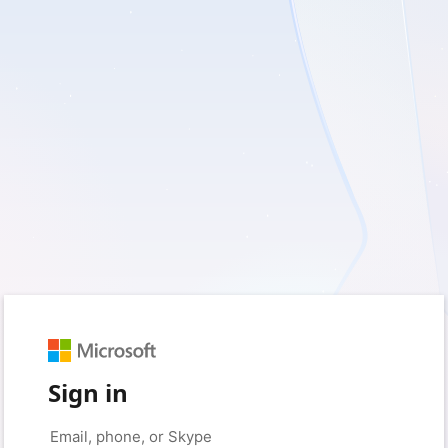
Sign in