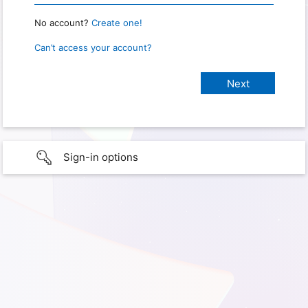
No account?
Create one!
Can’t access your account?
Sign-in options