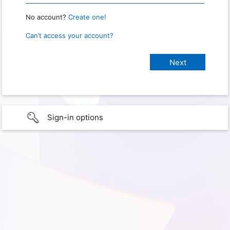
No account?
Create one!
Can’t access your account?
Sign-in options