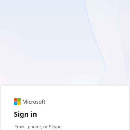
Sign in