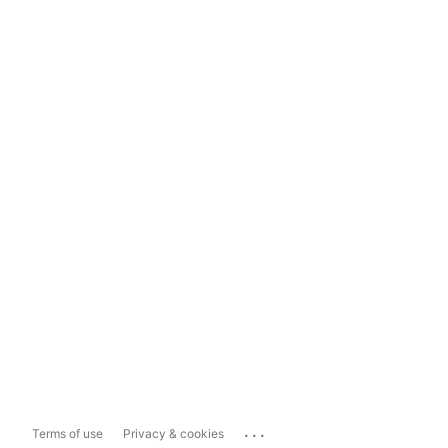
...
Terms of use
Privacy & cookies