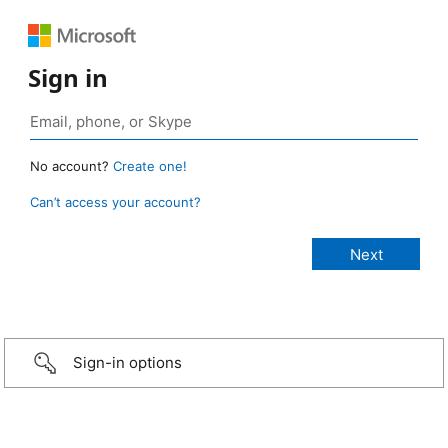
Sign in
No account?
Create one!
Can’t access your account?
Sign-in options