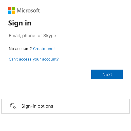
Sign in
No account?
Create one!
Can’t access your account?
Sign-in options