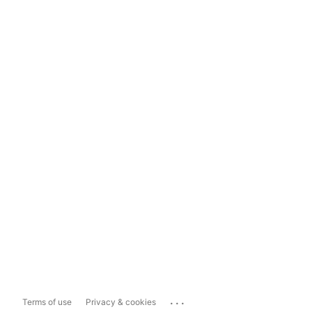
...
Terms of use
Privacy & cookies