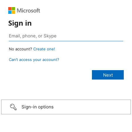
Sign in
No account?
Create one!
Can’t access your account?
Sign-in options