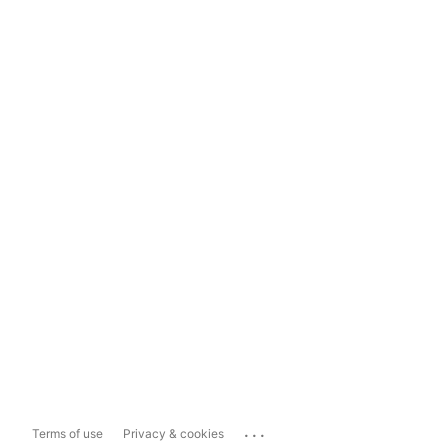
...
Terms of use
Privacy & cookies