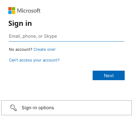
Sign in
No account?
Create one!
Can’t access your account?
Sign-in options