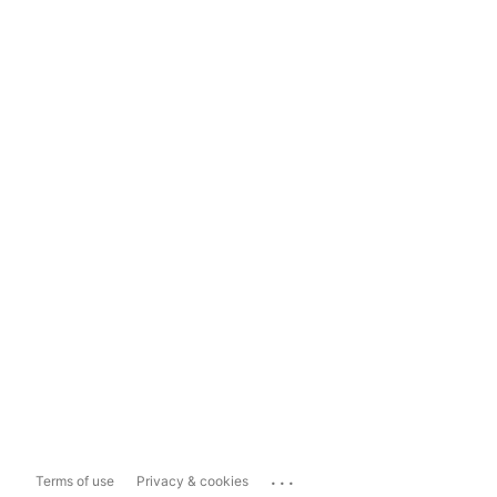
...
Terms of use
Privacy & cookies