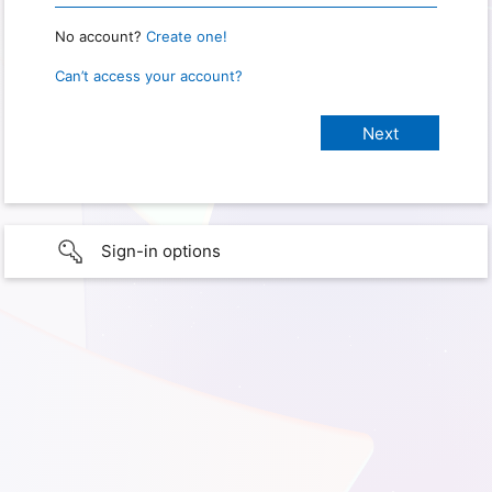
No account?
Create one!
Can’t access your account?
Sign-in options