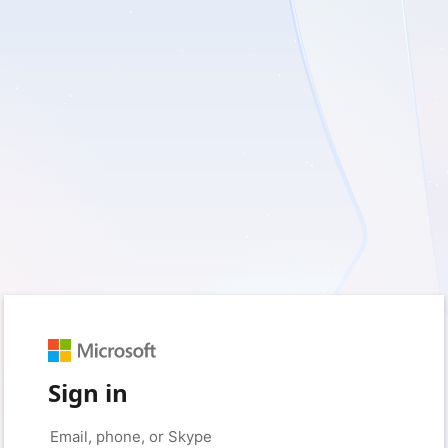
Sign in