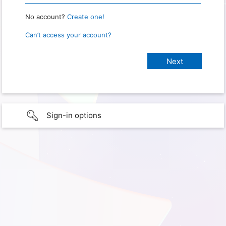
No account?
Create one!
Can’t access your account?
Sign-in options