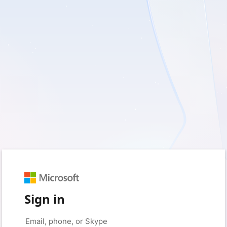
Sign in