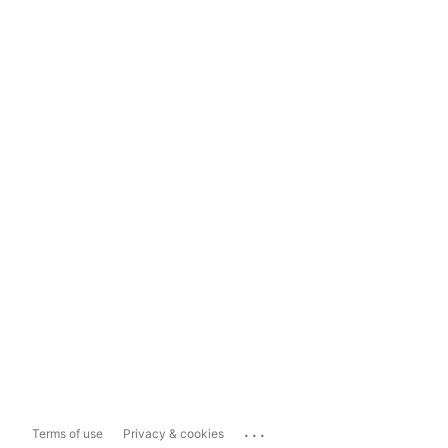
...
Terms of use
Privacy & cookies