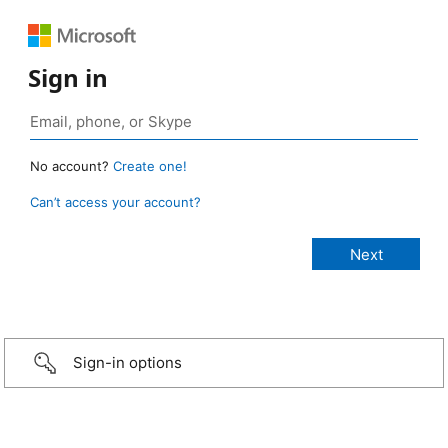
Sign in
No account?
Create one!
Can’t access your account?
Sign-in options