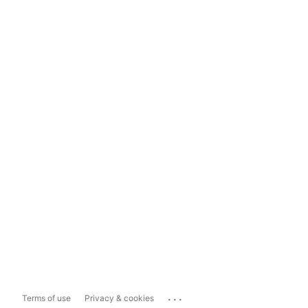
...
Terms of use
Privacy & cookies