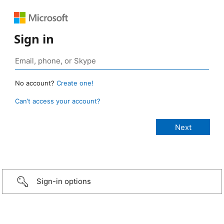
Sign in
No account?
Create one!
Can’t access your account?
Sign-in options