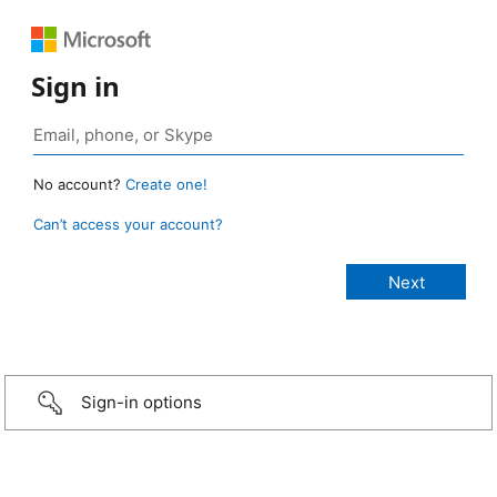
Sign in
No account?
Create one!
Can’t access your account?
Sign-in options