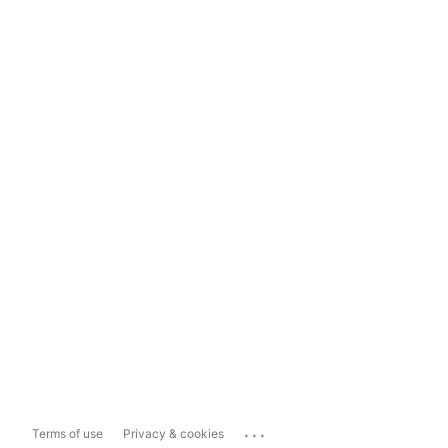
...
Terms of use
Privacy & cookies