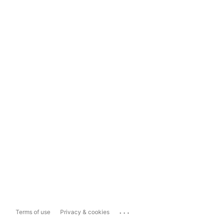
...
Terms of use
Privacy & cookies