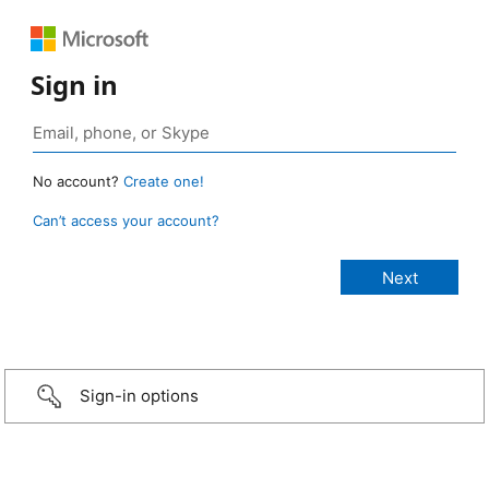
Sign in
No account?
Create one!
Can’t access your account?
Sign-in options