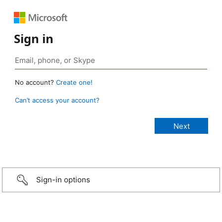
Sign in
No account?
Create one!
Can’t access your account?
Sign-in options