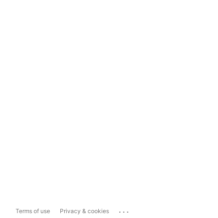
...
Terms of use
Privacy & cookies