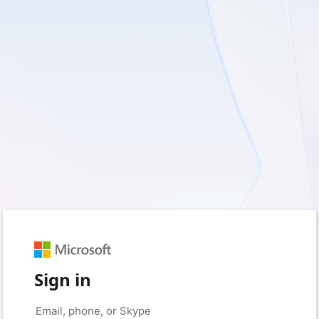
Sign in