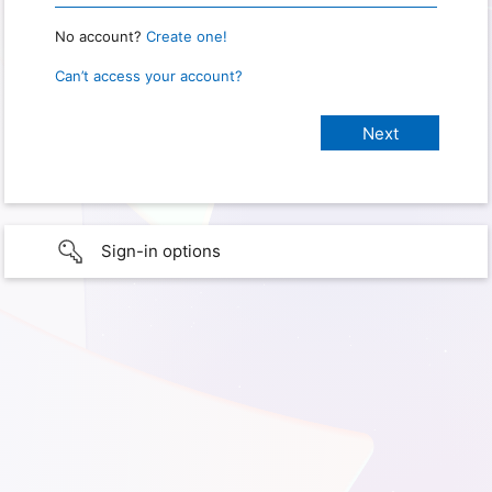
No account?
Create one!
Can’t access your account?
Sign-in options