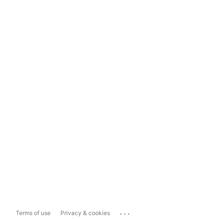
...
Terms of use
Privacy & cookies