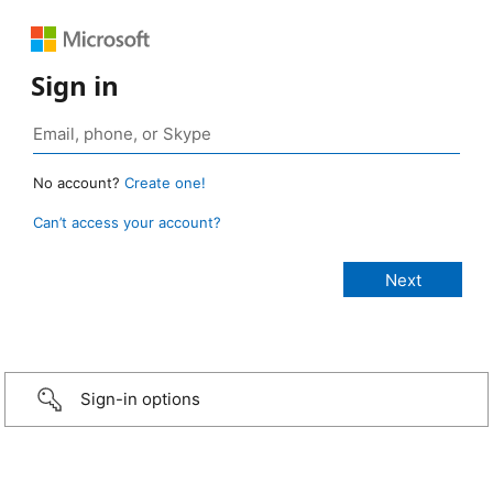
Sign in
No account?
Create one!
Can’t access your account?
Sign-in options