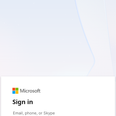
Sign in