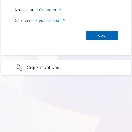
No account?
Create one!
Can’t access your account?
Sign-in options