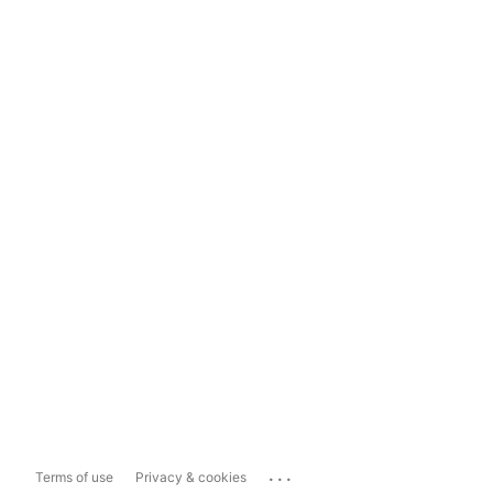
...
Terms of use
Privacy & cookies