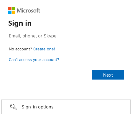
Sign in
No account?
Create one!
Can’t access your account?
Sign-in options