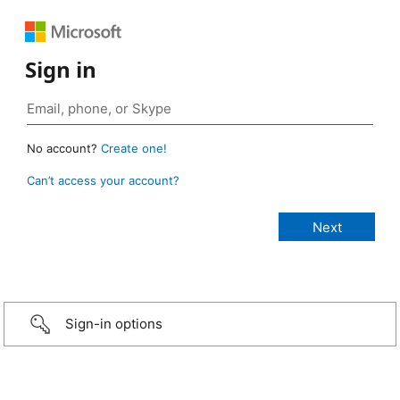
Sign in
No account?
Create one!
Can’t access your account?
Sign-in options