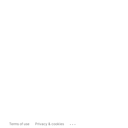
...
Terms of use
Privacy & cookies