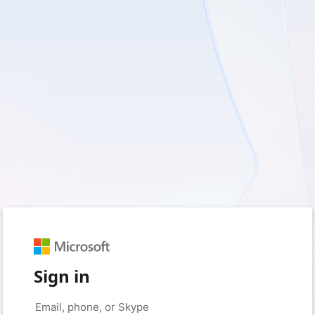
Sign in