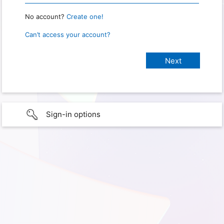
No account?
Create one!
Can’t access your account?
Sign-in options