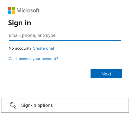
Sign in
No account?
Create one!
Can’t access your account?
Sign-in options