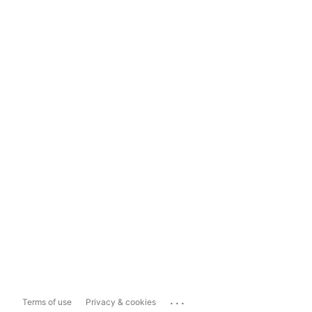
...
Terms of use
Privacy & cookies