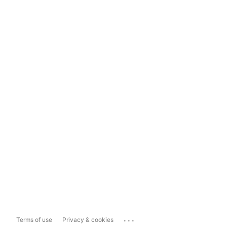
...
Terms of use
Privacy & cookies