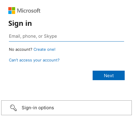
Sign in
No account?
Create one!
Can’t access your account?
Sign-in options