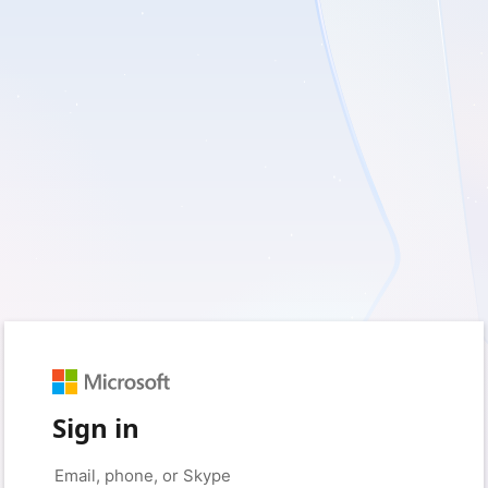
Sign in