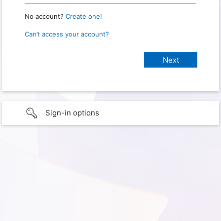
No account?
Create one!
Can’t access your account?
Sign-in options