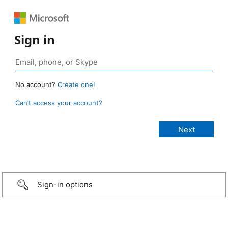
Sign in
No account?
Create one!
Can’t access your account?
Sign-in options