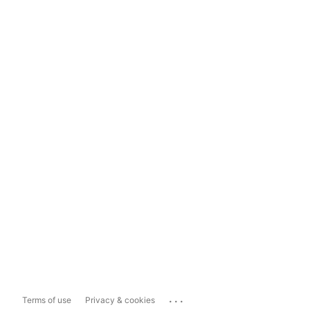
...
Terms of use
Privacy & cookies