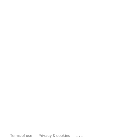
...
Terms of use
Privacy & cookies