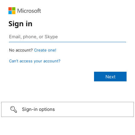
Sign in
No account?
Create one!
Can’t access your account?
Sign-in options