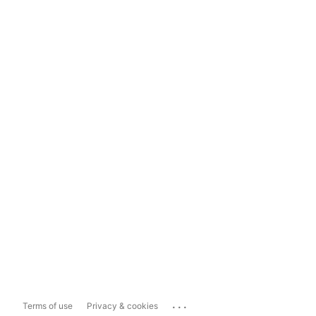
...
Terms of use
Privacy & cookies