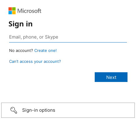
Sign in
No account?
Create one!
Can’t access your account?
Sign-in options