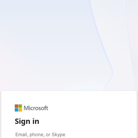
Sign in