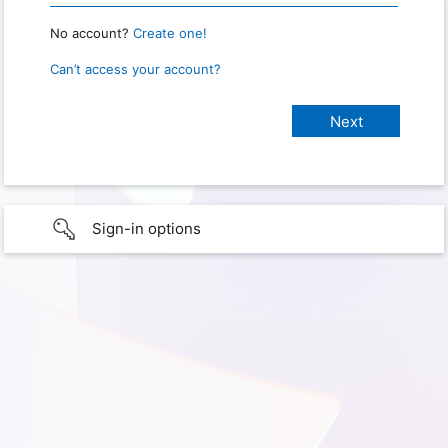
No account?
Create one!
Can’t access your account?
Sign-in options