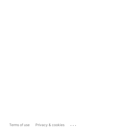
...
Terms of use
Privacy & cookies