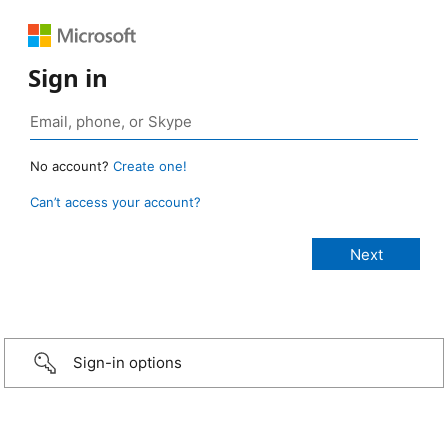
Sign in
No account?
Create one!
Can’t access your account?
Sign-in options