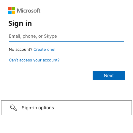
Sign in
No account?
Create one!
Can’t access your account?
Sign-in options