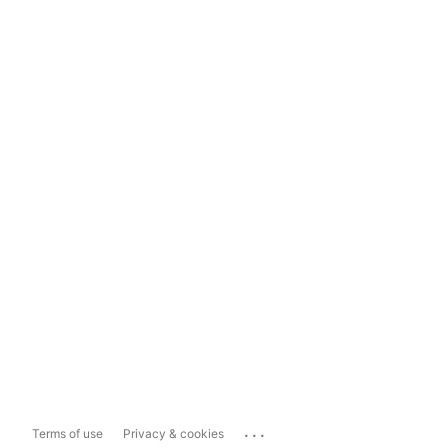
...
Terms of use
Privacy & cookies