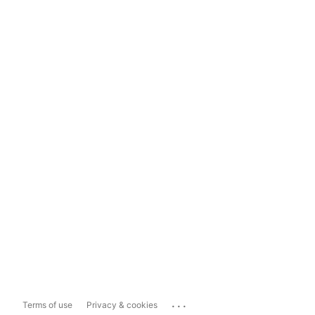
...
Terms of use
Privacy & cookies