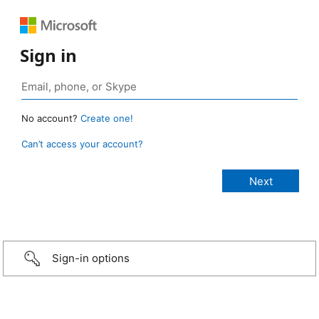
Sign in
No account?
Create one!
Can’t access your account?
Sign-in options