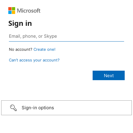
Sign in
No account?
Create one!
Can’t access your account?
Sign-in options