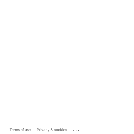
...
Terms of use
Privacy & cookies