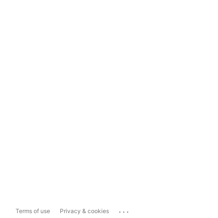
...
Terms of use
Privacy & cookies