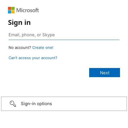
Sign in
No account?
Create one!
Can’t access your account?
Sign-in options