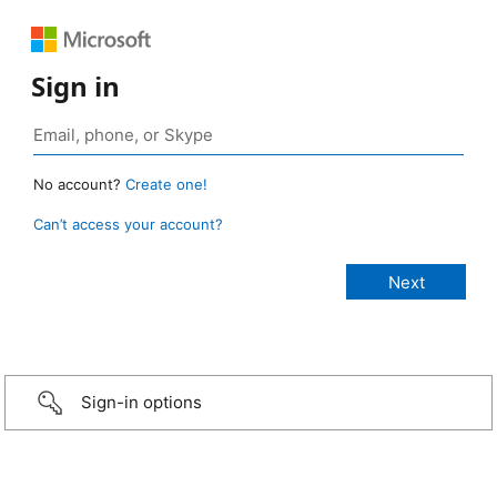
Sign in
No account?
Create one!
Can’t access your account?
Sign-in options