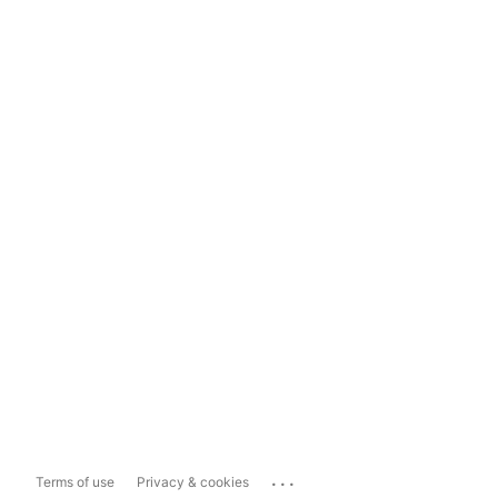
...
Terms of use
Privacy & cookies