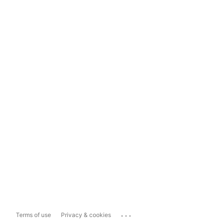
...
Terms of use
Privacy & cookies