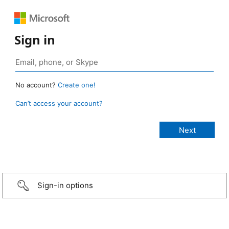
Sign in
No account?
Create one!
Can’t access your account?
Sign-in options