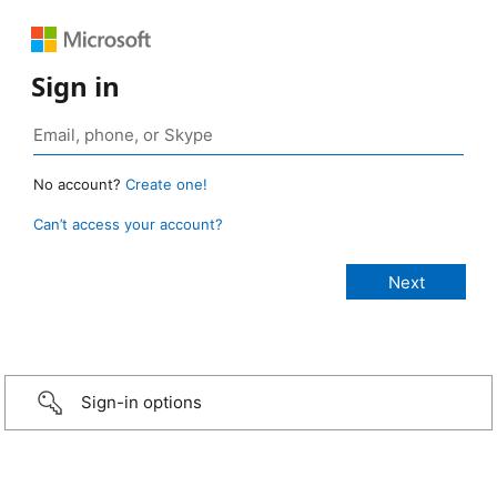
Sign in
No account?
Create one!
Can’t access your account?
Sign-in options