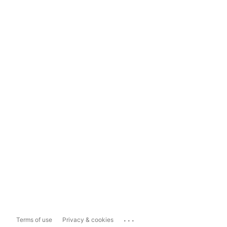
...
Terms of use
Privacy & cookies