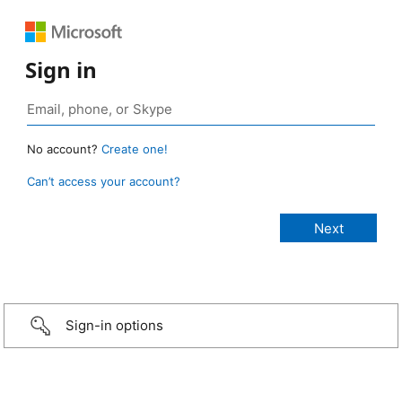
Sign in
No account?
Create one!
Can’t access your account?
Sign-in options