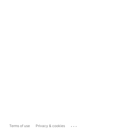
...
Terms of use
Privacy & cookies