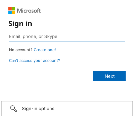
Sign in
No account?
Create one!
Can’t access your account?
Sign-in options