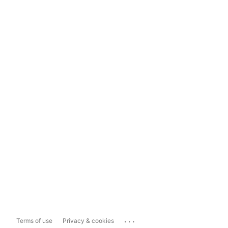
...
Terms of use
Privacy & cookies