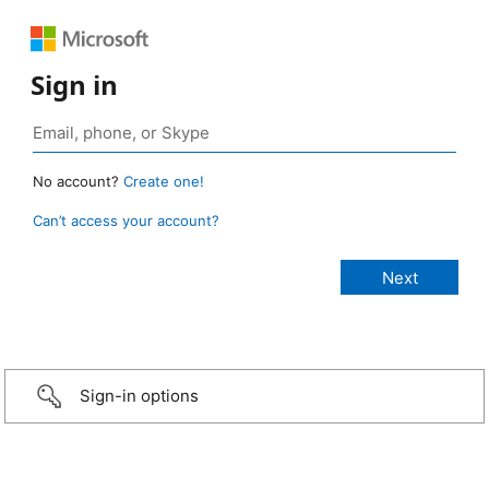
Sign in
No account?
Create one!
Can’t access your account?
Sign-in options