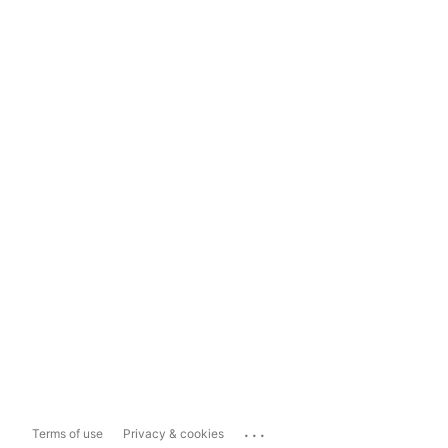
...
Terms of use
Privacy & cookies