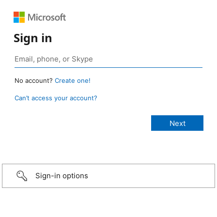
Sign in
No account?
Create one!
Can’t access your account?
Sign-in options