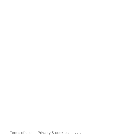
...
Terms of use
Privacy & cookies