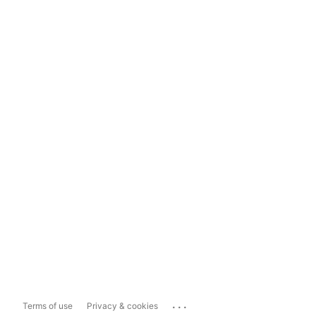
...
Terms of use
Privacy & cookies