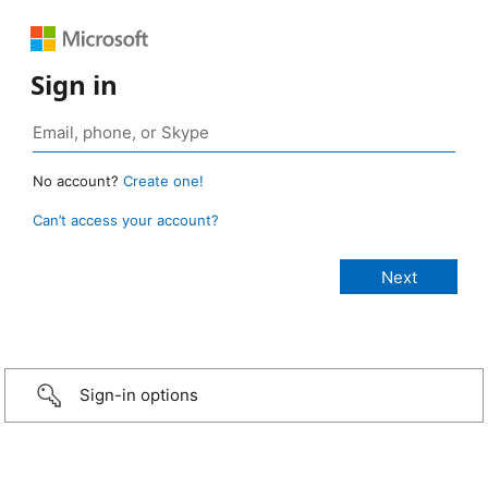
Sign in
No account?
Create one!
Can’t access your account?
Sign-in options