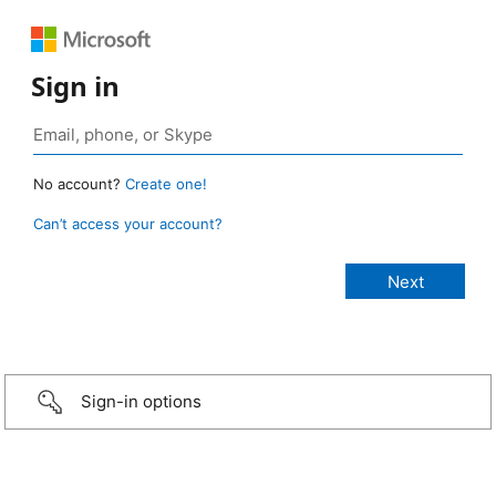
Sign in
No account?
Create one!
Can’t access your account?
Sign-in options