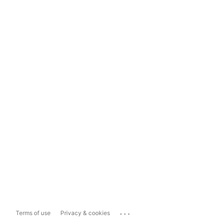
...
Terms of use
Privacy & cookies