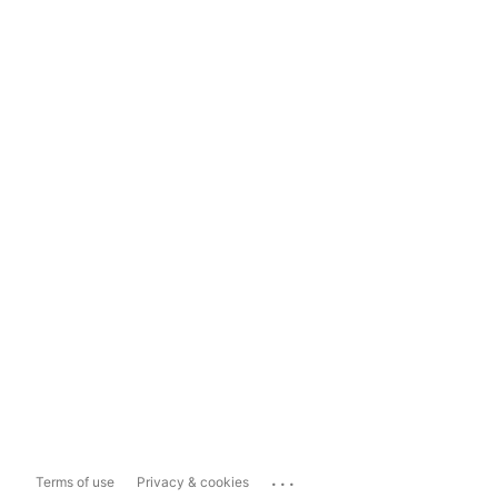
...
Terms of use
Privacy & cookies