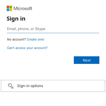
Sign in
No account?
Create one!
Can’t access your account?
Sign-in options