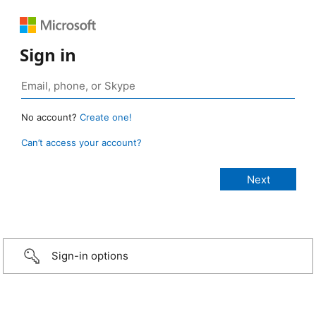
Sign in
No account?
Create one!
Can’t access your account?
Sign-in options