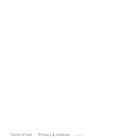
...
Terms of use
Privacy & cookies