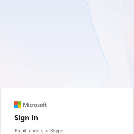
Sign in