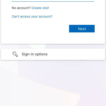
No account?
Create one!
Can’t access your account?
Sign-in options