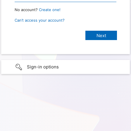
No account?
Create one!
Can’t access your account?
Sign-in options