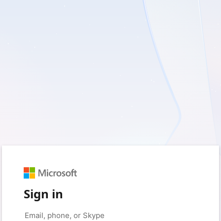
Sign in