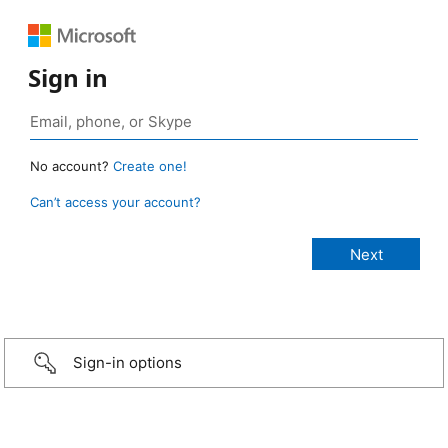
Sign in
No account?
Create one!
Can’t access your account?
Sign-in options