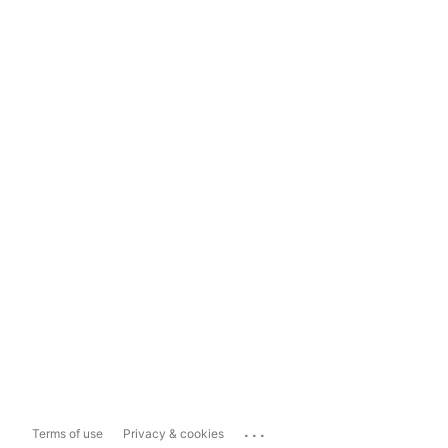
...
Terms of use
Privacy & cookies