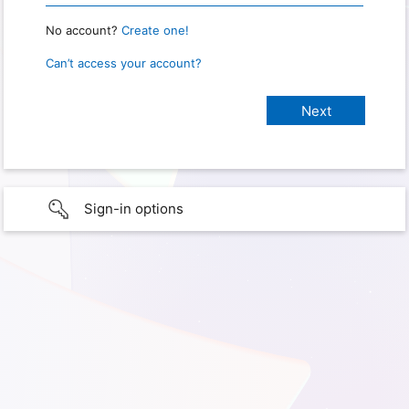
No account?
Create one!
Can’t access your account?
Sign-in options