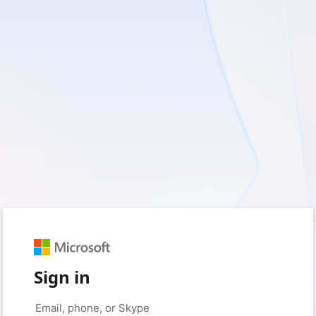
Sign in