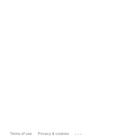
...
Terms of use
Privacy & cookies