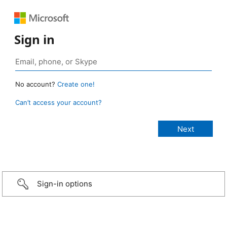
Sign in
No account?
Create one!
Can’t access your account?
Sign-in options